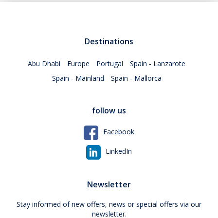
Destinations
Abu Dhabi
Europe
Portugal
Spain - Lanzarote
Spain - Mainland
Spain - Mallorca
follow us
Facebook
LinkedIn
Newsletter
Stay informed of new offers, news or special offers via our
newsletter.