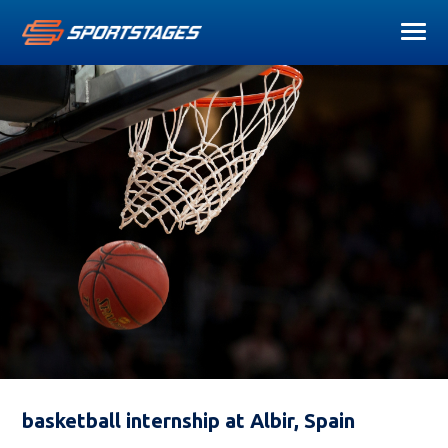
basketball internship at Albir, Spain