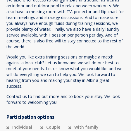
an indoor and outdoor pool to relax between workouts. We
also have a meeting room with TV, projector and flip chart for
team meetings and strategy discussions. And to make sure
you always have enough fluids during training sessions, we
provide plenty of water. Finally, we also have a daily laundry
service available, with 1 session per person per day. And of
course, there is also free wifi to stay connected to the rest of
the world.
Would you like extra training sessions or maybe a match
against a local club? Let us know and we will do our best to
meet all your needs. Let us know what you would like and we
will do everything we can to help you. We look forward to
hearing from you and making your stay in Albir a great
success.
Contact us to find out more and to book your stay. We look
forward to welcoming you!
Participation options
Individual
Couple
With family