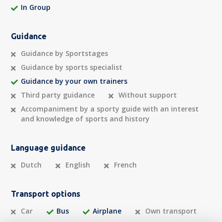
In Group
Guidance
Guidance by Sportstages
Guidance by sports specialist
Guidance by your own trainers
Third party guidance
Without support
Accompaniment by a sporty guide with an interest
and knowledge of sports and history
Language guidance
Dutch
English
French
Transport options
Car
Bus
Airplane
Own transport