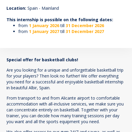
70
Location:
Spain - Mainland
This internship is possible on the following dates:
from
1 January 2026
till
31 December 2026
from
1 January 2027
till
31 December 2027
Special offer for basketball clubs!
Are you looking for a unique and unforgettable basketball trip
for your players? Then look no further! We offer everything
you need for a successful and enjoyable basketball internship
in beautiful Albir, Spain.
From transport to and from Alicante airport to comfortable
accommodation with all-inclusive services, we make sure you
can concentrate entirely on basketball. Together with your
trainer, you can decide how many training sessions per day
you want and all the sports equipment you need.
We also offer access to our gym 24/7 and sauna, as well as