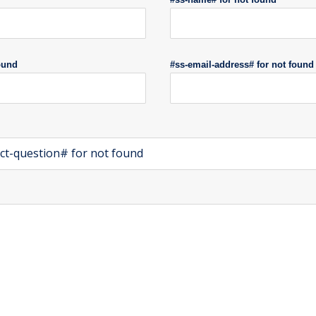
ound
#ss-email-address# for not found
ct-question# for not found