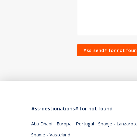
#ss-send# for not fo
#ss-destionations# for not found
Abu Dhabi
Europa
Portugal
Spanje - Lanzarot
Spanje - Vasteland