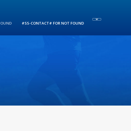
 FOUND
#SS-CONTACT# FOR NOT FOUND