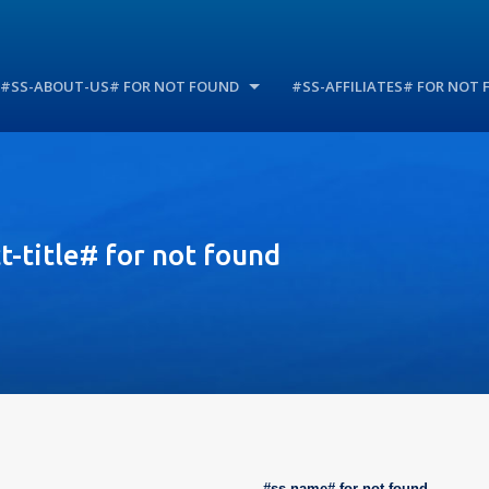
#SS-ABOUT-US# FOR NOT FOUND
#SS-AFFILIATES# FOR NOT
-title# for not found
#ss-name# for not found