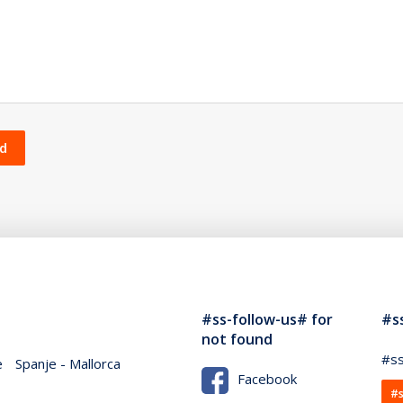
und
#ss-follow-us# for
#s
not found
#ss
e
Spanje - Mallorca
Facebook
#s