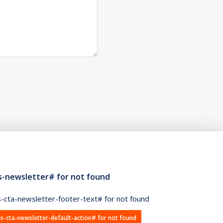
s-newsletter# for not found
-cta-newsletter-footer-text# for not found
s-cta-newsletter-default-action# for not found