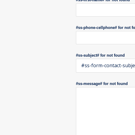
#ss-phone-cellphone# for not f
#ss-subject# for not found
#ss-form-contact-subje
#ss-message# for not found