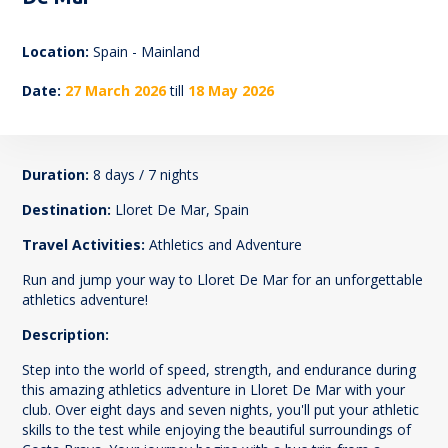
169
Location:
Spain - Mainland
Date:
27 March 2026
till
18 May 2026
Duration:
8 days / 7 nights
Destination:
Lloret De Mar, Spain
Travel Activities:
Athletics and Adventure
Run and jump your way to Lloret De Mar for an unforgettable
athletics adventure!
Description:
Step into the world of speed, strength, and endurance during
this amazing athletics adventure in Lloret De Mar with your
club. Over eight days and seven nights, you'll put your athletic
skills to the test while enjoying the beautiful surroundings of