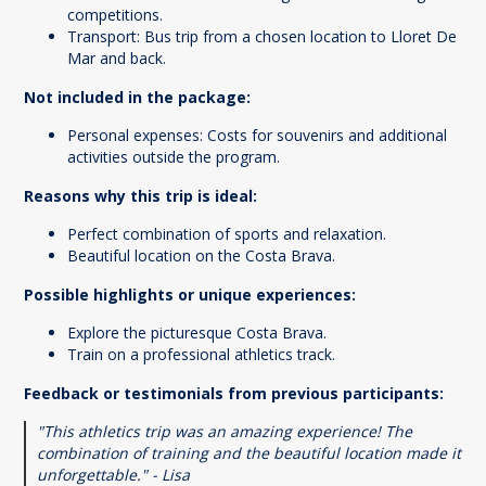
competitions.
Transport: Bus trip from a chosen location to Lloret De
Mar and back.
Not included in the package:
Personal expenses: Costs for souvenirs and additional
activities outside the program.
Reasons why this trip is ideal:
Perfect combination of sports and relaxation.
Beautiful location on the Costa Brava.
Possible highlights or unique experiences:
Explore the picturesque Costa Brava.
Train on a professional athletics track.
Feedback or testimonials from previous participants:
"This athletics trip was an amazing experience! The
combination of training and the beautiful location made it
unforgettable." - Lisa