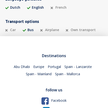
Dutch
English
French
Transport options
Car
Bus
Airplane
Own transport
Destinations
Abu Dhabi
Europe
Portugal
Spain - Lanzarote
Spain - Mainland
Spain - Mallorca
follow us
Facebook