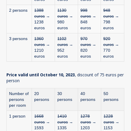
2 persons
1388
1130
998
948
euros
→
euros
→
euros
→
euros
→
1238
980
848
798
euros
euros
euros
euros
3 persons
1360
1102
970
920
euros
→
euros
→
euros
→
euros
→
1210
952
820
770
euros
euros
euros
euros
Price valid until October 10, 2023
, discount of 75 euros per
person
Number of
20
30
40
50
persons
persons
persons
persons
persons
per room
1 person
1668
1410
1278
1228
euros
→
euros
→
euros
→
euros
→
1593
1335
1203
1153