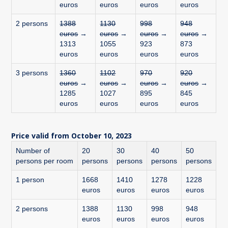
euros
euros
euros
euros
2 persons
1388
1130
998
948
euros
→
euros
→
euros
→
euros
→
1313
1055
923
873
euros
euros
euros
euros
3 persons
1360
1102
970
920
euros
→
euros
→
euros
→
euros
→
1285
1027
895
845
euros
euros
euros
euros
Price valid from October 10, 2023
Number of
20
30
40
50
persons per room
persons
persons
persons
persons
1 person
1668
1410
1278
1228
euros
euros
euros
euros
2 persons
1388
1130
998
948
euros
euros
euros
euros