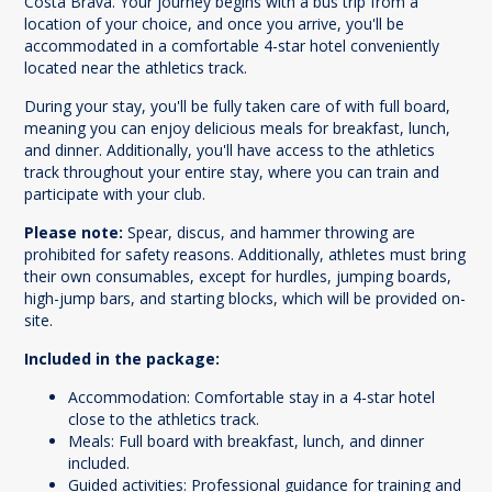
Costa Brava. Your journey begins with a bus trip from a
location of your choice, and once you arrive, you'll be
accommodated in a comfortable 4-star hotel conveniently
located near the athletics track.
During your stay, you'll be fully taken care of with full board,
meaning you can enjoy delicious meals for breakfast, lunch,
and dinner. Additionally, you'll have access to the athletics
track throughout your entire stay, where you can train and
participate with your club.
Please note:
Spear, discus, and hammer throwing are
prohibited for safety reasons. Additionally, athletes must bring
their own consumables, except for hurdles, jumping boards,
high-jump bars, and starting blocks, which will be provided on-
site.
Included in the package:
Accommodation: Comfortable stay in a 4-star hotel
close to the athletics track.
Meals: Full board with breakfast, lunch, and dinner
included.
Guided activities: Professional guidance for training and