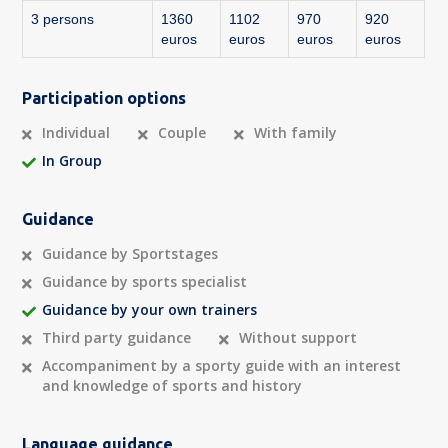
3 persons
1360
1102
970
920
euros
euros
euros
euros
Participation options
Individual
Couple
With family
In Group
Guidance
Guidance by Sportstages
Guidance by sports specialist
Guidance by your own trainers
Third party guidance
Without support
Accompaniment by a sporty guide with an interest
and knowledge of sports and history
Language guidance