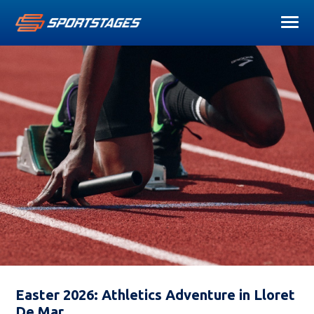
Easter 2026: Athletics Adventure in Lloret
De Mar