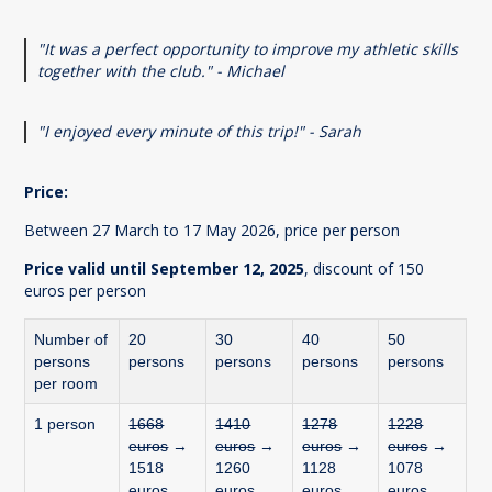
"It was a perfect opportunity to improve my athletic skills
together with the club." - Michael
"I enjoyed every minute of this trip!" - Sarah
Price:
Between 27 March to 17 May 2026, price per person
Price valid until September 12, 2025
, discount of 150
euros per person
Number of
20
30
40
50
persons
persons
persons
persons
persons
per room
1 person
1668
1410
1278
1228
euros
→
euros
→
euros
→
euros
→
1518
1260
1128
1078
euros
euros
euros
euros